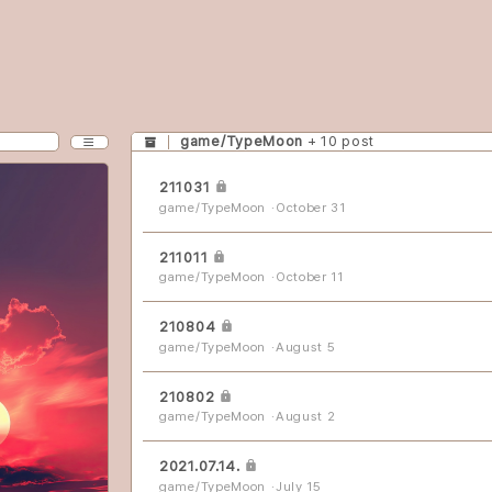
game/TypeMoon
+ 10 post
CATEGORY
211031
game/TypeMoon
October 31
MENU
211011
game/TypeMoon
October 11
분류 전체보기
rv
210804
game/TypeMoon
August 5
exh
210802
game/TypeMoon
August 2
colossus
2021.07.14.
slipstream
game/TypeMoon
July 15